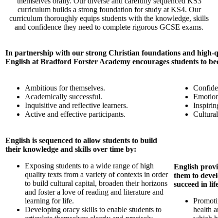
themselves orally. Our diverse and carefully sequenced KS3
curriculum builds a strong foundation for study at KS4. Our
curriculum thoroughly equips students with the knowledge, skills
and confidence they need to complete rigorous GCSE exams.
In partnership with our strong Christian foundations and high-qu
English at Bradford Forster Academy encourages students to b
Ambitious for themselves.
Confide
Academically successful.
Emotiona
Inquisitive and reflective learners.
Inspirin
Active and effective participants.
Cultural
English is sequenced to allow students to build
their knowledge and skills over time by:
Exposing students to a wide range of high
English provi
quality texts from a variety of contexts in order
them to devel
to build cultural capital, broaden their horizons
succeed in li
and foster a love of reading and literature and
learning for life.
Promoti
Developing oracy skills to enable students to
health 