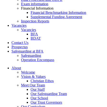
Exam information
Financial Information
Financial Benchmarking Information
Supplemental Funding Agreement
Inspection Reports
Vacancies
Vacancies
BFA
BDAT
Contact Us
Prospectus
Safeguarding at BFA
Safeguarding
Operation Encompass
About
Welcome
Vision & Values
Christian Ethos
Meet Our Team
Our Staff
Our Safeguarding Team
Our School
Our Trust Governors
Our Curriculum