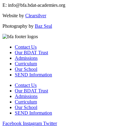
E: info@bfa.bdat-academies.org
Website by
Clearsilver
Photography by
Baz Seal
Contact Us
Our BDAT Trust
Admissions
Curriculum
Our School
SEND Information
Contact Us
Our BDAT Trust
Admissions
Curriculum
Our School
SEND Information
Facebook
Instagram
Twitter