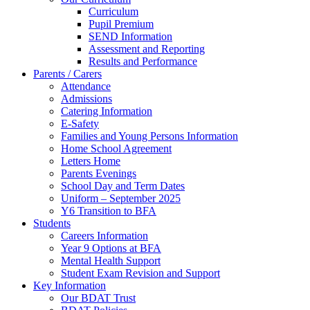
Curriculum
Pupil Premium
SEND Information
Assessment and Reporting
Results and Performance
Parents / Carers
Attendance
Admissions
Catering Information
E-Safety
Families and Young Persons Information
Home School Agreement
Letters Home
Parents Evenings
School Day and Term Dates
Uniform – September 2025
Y6 Transition to BFA
Students
Careers Information
Year 9 Options at BFA
Mental Health Support
Student Exam Revision and Support
Key Information
Our BDAT Trust