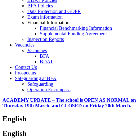
BDAT Policies
BFA Policies
Data Protection and GDPR
Exam information
Financial Information
Financial Benchmarking Information
Supplemental Funding Agreement
Inspection Reports
Vacancies
Vacancies
BFA
BDAT
Contact Us
Prospectus
Safeguarding at BFA
Safeguarding
Operation Encompass
ACADEMY UPDATE – The school is OPEN AS NORMAL on
Thursday 19th March, and CLOSED on Friday 20th March.
English
English