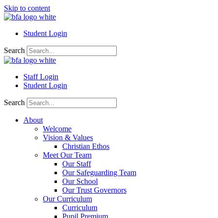
Skip to content
Student Login
Search
Staff Login
Student Login
Search
About
Welcome
Vision & Values
Christian Ethos
Meet Our Team
Our Staff
Our Safeguarding Team
Our School
Our Trust Governors
Our Curriculum
Curriculum
Pupil Premium