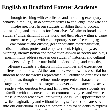
English at Bradford Forster Academy
Through teaching with excellence and modelling exemplary
behaviour, the English department strives to challenge, motivate and
inspire greatness in our students enabling them to become
outstanding and ambitious for themselves. We aim to broaden our
students’ understanding of the world and their place within it, using
novels to engage with contemporary issues: the changing
environment and climate, gender equality, marginalisation,
discrimination, protest and empowerment. High quality, award-
winning, literary fiction and non-fiction as well as poetry and plays
meaningfully address gaps in our students’ historical and cultural
understanding. Literature builds understanding and empathy,
offering students a valuable insight into lives and experiences
different to their own. At the same time, we know it is essential for
students to see themselves represented in literature so offer texts that
put familiar, though sometimes underrepresented, characters centre
stage. Our curriculum is designed to develop inquisitive and active
readers who question texts and language. We ensure students are
familiar with the conventions of common text types and we use
these to model what excellent writing looks like. Opportunities to
write imaginatively and without feeling self-conscious are woven
into our curriculum. As too are opportunities for students to express