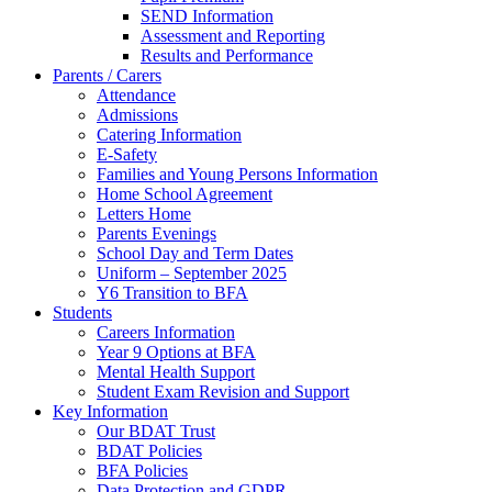
SEND Information
Assessment and Reporting
Results and Performance
Parents / Carers
Attendance
Admissions
Catering Information
E-Safety
Families and Young Persons Information
Home School Agreement
Letters Home
Parents Evenings
School Day and Term Dates
Uniform – September 2025
Y6 Transition to BFA
Students
Careers Information
Year 9 Options at BFA
Mental Health Support
Student Exam Revision and Support
Key Information
Our BDAT Trust
BDAT Policies
BFA Policies
Data Protection and GDPR