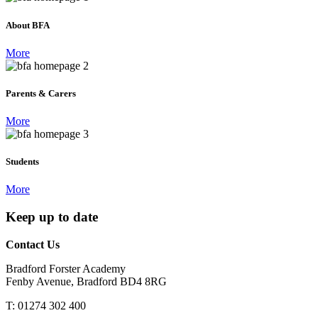
About BFA
More
Parents & Carers
More
Students
More
Keep up to date
Contact Us
Bradford Forster Academy
Fenby Avenue, Bradford BD4 8RG
T: 01274 302 400