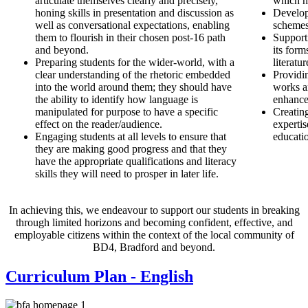
articulate themselves clearly and precisely,
which h
honing skills in presentation and discussion as
Developi
well as conversational expectations, enabling
schemes
them to flourish in their chosen post-16 path
Supporti
and beyond.
its for
Preparing students for the wider-world, with a
literatu
clear understanding of the rhetoric embedded
Providin
into the world around them; they should have
works an
the ability to identify how language is
enhance
manipulated for purpose to have a specific
Creatin
effect on the reader/audience.
expertis
Engaging students at all levels to ensure that
educati
they are making good progress and that they
have the appropriate qualifications and literacy
skills they will need to prosper in later life.
In achieving this, we endeavour to support our students in breaking
through limited horizons and becoming confident, effective, and
employable citizens within the context of the local community of
BD4, Bradford and beyond.
Curriculum Plan - English