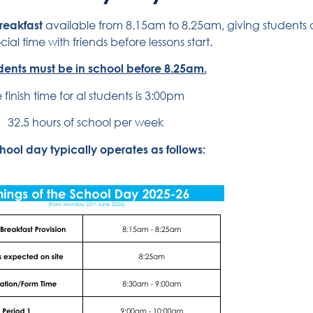
breakfast
available from 8.15am to 8.25am, giving students a 
ial time with friends before lessons start.
udents must be in school before 8.25am.
 finish time for al students is 3:00pm
32.5 hours of school per week
hool day typically operates as follows: