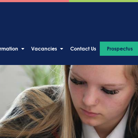
ormation
Vacancies
Contact Us
Prospectus