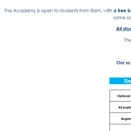
The Academy is open to students from 8am, with
a free 
some soc
All st
The
Our sc