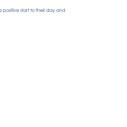
positive start to their day and