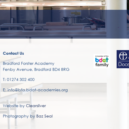
Contact Us
Bradford Forster Academy
Fenby Avenue, Bradford BD4 8RG
T: 01274 302 400
E: info@bfa.bdat-academies.org
Website by
Clearsilver
Photography by
Baz Seal