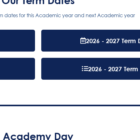
Our Term Dates
rm dates for this Academic year and next Academic year
2026 - 2027 Term 
2026 - 2027 Term 
Academy Day