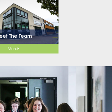
eet The Team
More