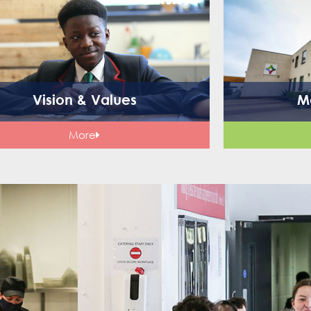
Vision & Values
M
More