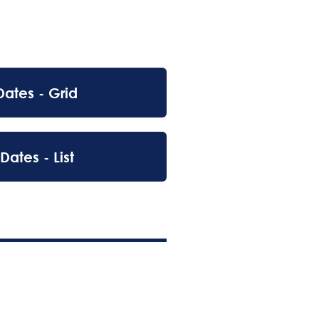
Dates - Grid
Dates - List