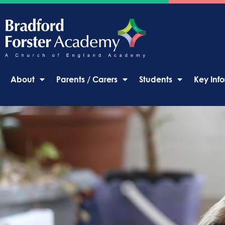
About
Parents / Carers
Students
Key Inf