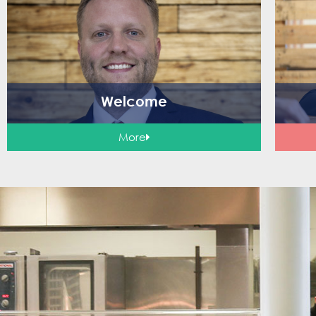
Welcome
More