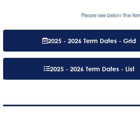
Please see below the te
2025 - 2026 Term Dates - Grid
2025 - 2026 Term Dates - List