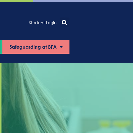
Student Login
Safeguarding at BFA