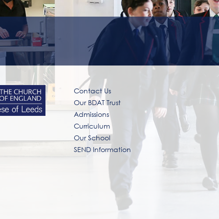
Contact Us
Our BDAT Trust
Admissions
Curriculum
Our School
SEND Information