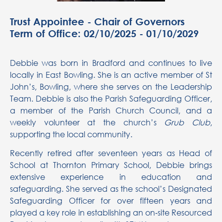
Trust Appointee - Chair of Governors
Term of Office: 02/10/2025 - 01/10/2029
Debbie was born in Bradford and continues to live
locally in East Bowling. She is an active member of St
John’s, Bowling, where she serves on the Leadership
Team. Debbie is also the Parish Safeguarding Officer,
a member of the Parish Church Council, and a
weekly volunteer at the church’s
Grub Club
,
supporting the local community.
Recently retired after seventeen years as Head of
School at Thornton Primary School, Debbie brings
extensive experience in education and
safeguarding. She served as the school’s Designated
Safeguarding Officer for over fifteen years and
played a key role in establishing an on‑site Resourced