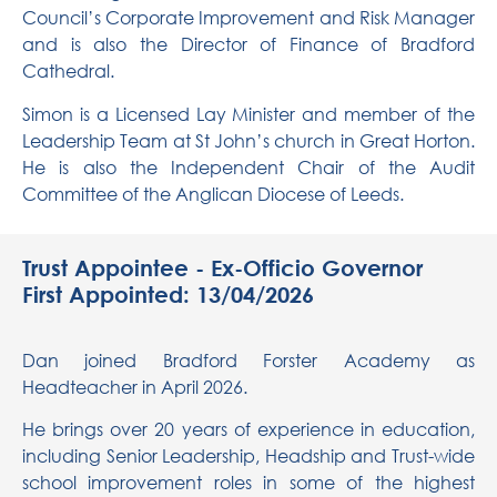
Council’s Corporate
Improvement and
Risk Manager
and is also the Director of Finance of Bradford
Cathedral.
Simon is a
Licensed
Lay
Minister
and member of the
Leadership Team at St John’s church in Great Horton.
He is also the
Independent Chair of the Audit
Committee
of the
Anglican
Diocese of Leeds.
Trust Appointee - Ex-Officio Governor
First Appointed: 13/04/2026
Dan joined Bradford Forster Academy as
Headteacher in April 2026.
He brings over 20 years of experience in education,
including Senior Leadership, Headship and Trust-wide
school improvement roles in some of the highest