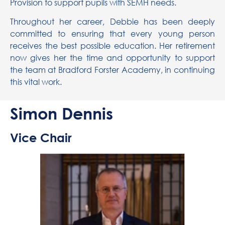
Provision to support pupils with SEMH needs.
Throughout her career, Debbie has been deeply
committed to ensuring that every young person
receives the best possible education. Her retirement
now gives her the time and opportunity to support
the team at Bradford Forster Academy, in continuing
this vital work.
Simon Dennis
Vice Chair