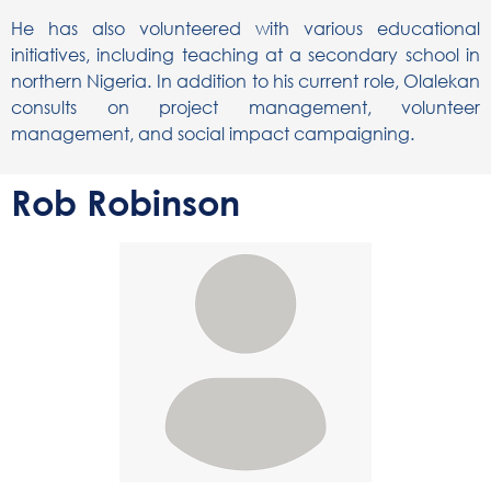
He has also volunteered with various educational
initiatives, including teaching at a secondary school in
northern Nigeria. In addition to his current role, Olalekan
consults on project management, volunteer
management, and social impact campaigning.
Rob Robinson