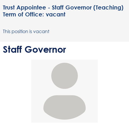
Trust Appointee - Staff Governor (Teaching)
Term of Office: vacant
This position is vacant
Staff Governor