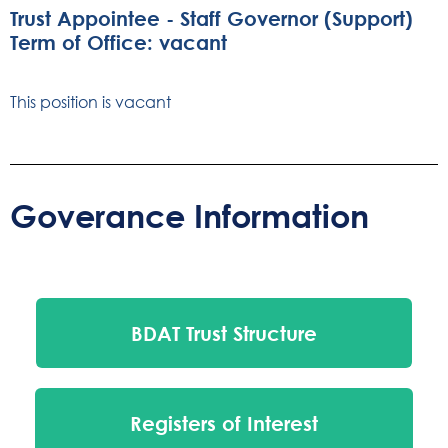
Trust Appointee - Staff Governor (Support)
Term of Office: vacant
This position is vacant
Goverance Information
BDAT Trust Structure
Registers of Interest