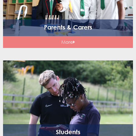
Parents & Carers
More
Students