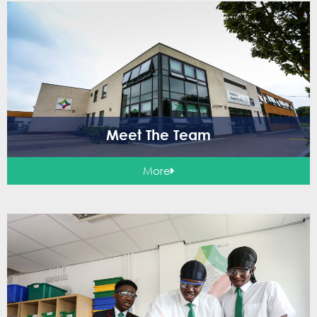
Meet The Team
More