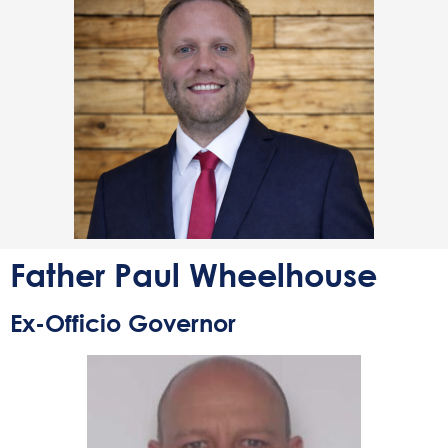
Father Paul Wheelhouse
Ex-Officio Governor