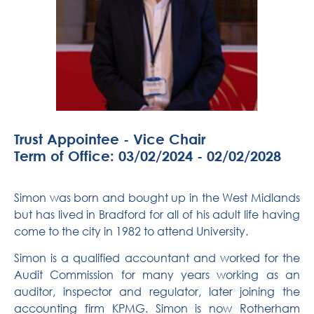
Trust Appointee - Vice Chair
Term of Office: 03/02/2024 - 02/02/2028
Simon was born and bought up in the West Midlands
but has lived in Bradford for
all of
his adult life having
come to the city in 1982 to attend University.
Simon is a qualified accountant and worked for the
Audit Commission for many years working as an
auditor, inspector and regulator, later joining the
accounting firm KPMG. Simon is now Rotherham