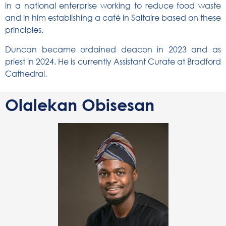
in a national enterprise working to reduce food waste
and in him establishing a café in Saltaire based on these
principles.
Duncan became ordained deacon in 2023 and as
priest in 2024. He is currently Assistant Curate at Bradford
Cathedral.
Olalekan Obisesan