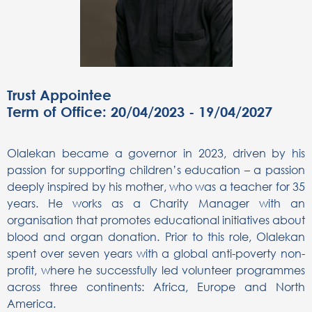
Trust Appointee
Term of Office: 20/04/2023 - 19/04/2027
Olalekan became a governor in 2023, driven by his
passion for supporting children’s education – a passion
deeply inspired by his mother, who was a teacher for 35
years. He works as a Charity Manager with an
organisation that promotes educational initiatives about
blood and organ donation. Prior to this role, Olalekan
spent over seven years with a global anti-poverty non-
profit, where he successfully led volunteer programmes
across three continents: Africa, Europe and North
America.