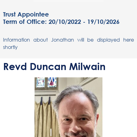
Trust Appointee
Term of Office: 20/10/2022 - 19/10/2026
Information about Jonathan will be displayed here
shortly
Revd Duncan Milwain