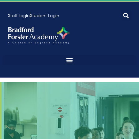
Staff Login
Student Login