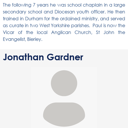
The following 7 years he was school chaplain in a large
secondary school and Diocesan youth officer. He then
trained in Durham for the ordained ministry, and served
as curate in two West Yorkshire parishes. Paul is now the
Vicar of the local Anglican Church, St John the
Evangelist, Bierley.
Jonathan Gardner