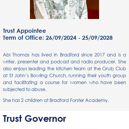
Trust Appointee
Term of Office: 26/09/2024 - 25/09/2028
Abi Thomas has lived in Bradford since 2017 and is a
writer, presenter and podcast and radio producer. She
also enjoys leading the kitchen team at the Grub Club
at St John’s Bowling Church, running their youth group
and facilitating a course for women who have been
subjected to abuse.
She has 2 children at Bradford Forster Academy.
Trust Governor