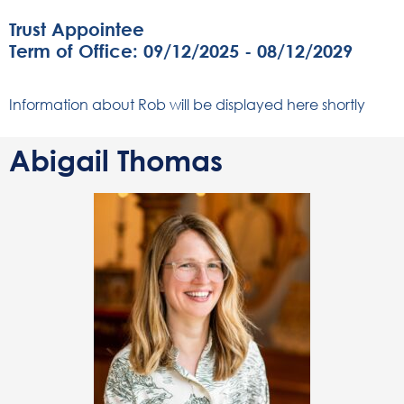
Trust Appointee
Term of Office: 09/12/2025 - 08/12/2029
Information about Rob will be displayed here shortly
Abigail Thomas