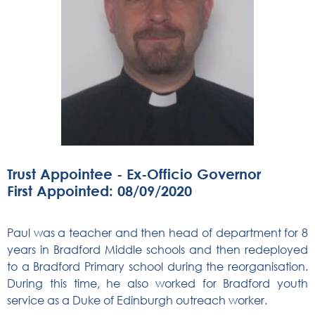
Trust Appointee - Ex-Officio Governor
First Appointed: 08/09/2020
Paul was a teacher and then head of department for 8
years in Bradford Middle schools and then redeployed
to a Bradford Primary school during the reorganisation.
During this time, he also worked for Bradford youth
service as a Duke of Edinburgh outreach worker.