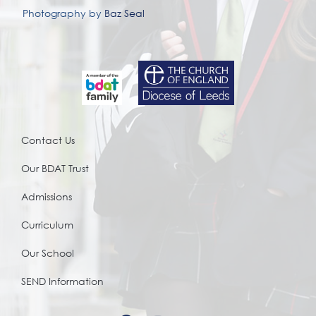
Photography by
Baz Seal
Contact Us
Our BDAT Trust
Admissions
Curriculum
Our School
SEND Information