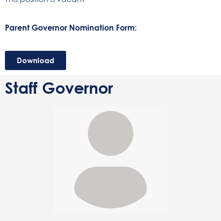
Parent Governor Nomination Form:
Download
Staff Governor