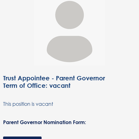
Trust Appointee - Parent Governor
Term of Office: vacant
This position is vacant
Parent Governor Nomination Form: