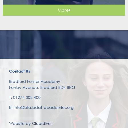
More
Contact Us
Bradford Forster Academy
Fenby Avenue, Bradford BD4 8RG
T: 01274 302 400
E: info@bfa.bdat-academies.org
Website by
Clearsilver