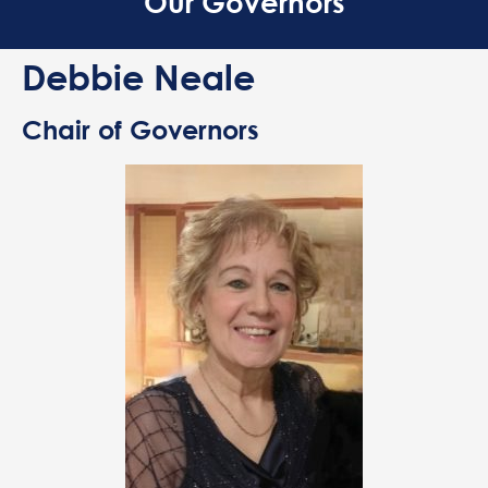
Our Governors
Debbie Neale
Chair of Governors