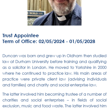
Trust Appointee
Term of Office: 02/05/2024 - 01/05/2028
Duncan was born and grew up in Oldham then studied
law at Durham University before training and qualifying
as a solicitor in London. He moved to Yorkshire in 2000
where he continued to practice law. His main areas of
practice were private client law (advising individuals
and families) and charity and social enterprise law.
The latter involved him becoming trustee of a number of
charities and social enterprises – in fields of social
exclusion, music and food waste. The latter involved him