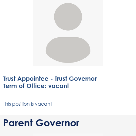
Trust Appointee - Trust Governor
Term of Office: vacant
This position is vacant
Parent Governor