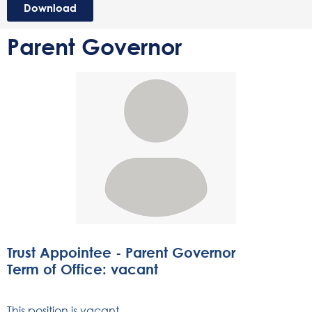
Download
Parent Governor
Trust Appointee - Parent Governor
Term of Office: vacant
This position is vacant