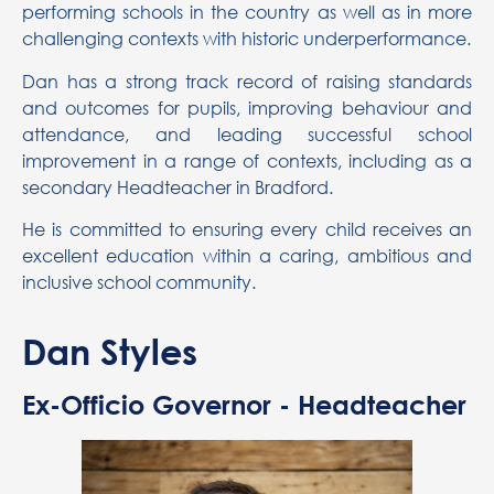
performing schools in the country as well as in more
challenging contexts with historic underperformance.
Dan has a strong track record of raising standards
and outcomes for pupils, improving behaviour and
attendance, and leading successful school
improvement in a range of contexts, including as a
secondary Headteacher in Bradford.
He is committed to ensuring every child receives an
excellent education within a caring, ambitious and
inclusive school community.
Dan Styles
Ex-Officio Governor - Headteacher