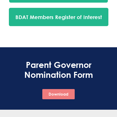
BDAT Members Register of Interest
Parent Governor
Nomination Form
Download