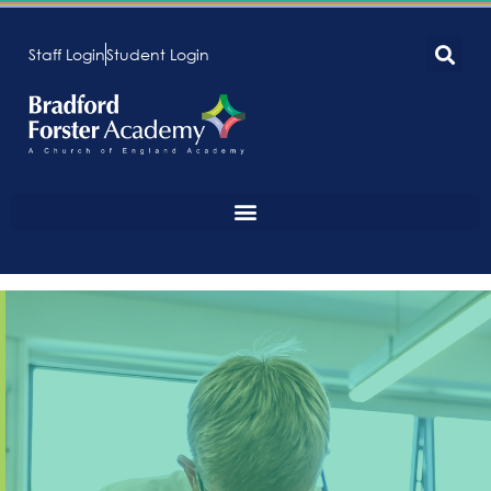
Staff Login
Student Login