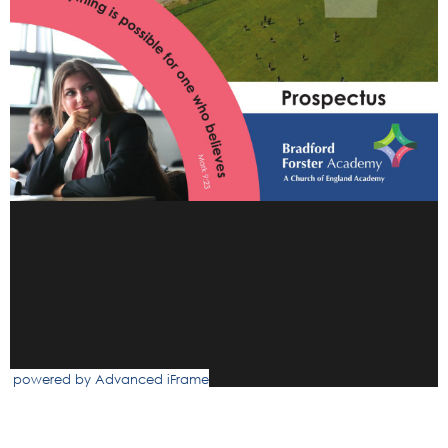
powered by Advanced iFrame