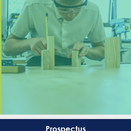
Prospectus