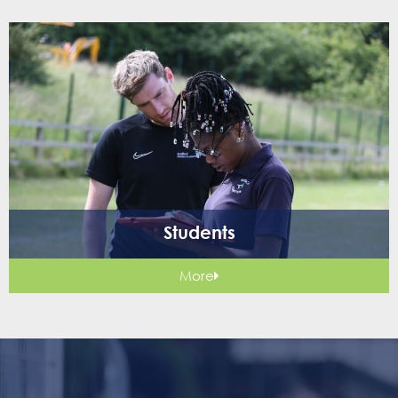
Students
More