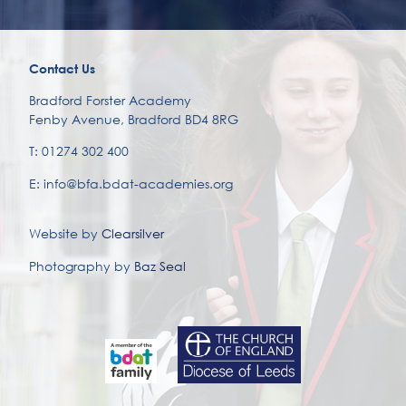
Contact Us
Bradford Forster Academy
Fenby Avenue, Bradford BD4 8RG
T: 01274 302 400
E: info@bfa.bdat-academies.org
Website by
Clearsilver
Photography by
Baz Seal