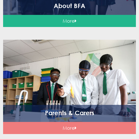
About BFA
More
Parents & Carers
More