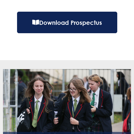
Download Prospectus