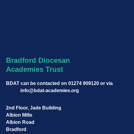
Bradford Diocesan
Academies Trust
BDAT can be contacted on
01274 909120
or via
info@bdat-academies.org
2nd Floor, Jade Building
Albion Mills
Albion Road
Bradford