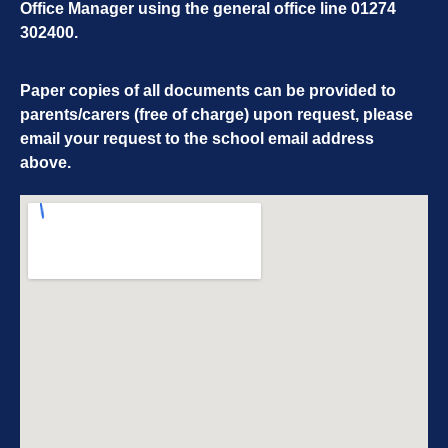
Office Manager using the general office line
01274
302400
.
Paper copies of all documents can be provided to
parents/carers (free of charge) upon request, please
email your request to the school email address
above.