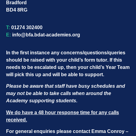
Bradford
BD4 8RG
T:
01274 302400
E:
info@bfa.bdat-academies.org
In the first instance any concerns/questions/queries
should be raised with your child’s
form tutor
. If this
needs to be escalated up, then your child’s
Year Team
will pick this up and will be able to support.
Please be aware that staff have busy schedules and
may not be able to take calls when around the
Academy supporting students.
We do have a 48 hour response time for any calls
received.
For general enquiries please contact Emma Conroy –