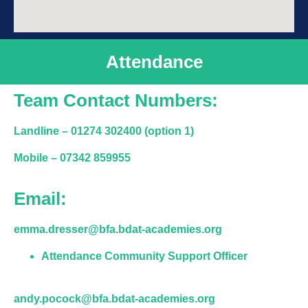
Attendance
Team Contact Numbers:
Landline –
01274 302400 (option 1)
Mobile
– 07342 859955
Email:
emma.dresser@bfa.bdat-academies.org
Attendance Community Support Officer
andy.pocock@bfa.bdat-academies.org