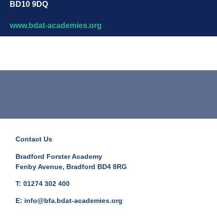
BD10 9DQ
www.bdat-academies.org
Contact Us
Bradford Forster Academy
Fenby Avenue, Bradford BD4 8RG
T: 01274 302 400
E: info@bfa.bdat-academies.org