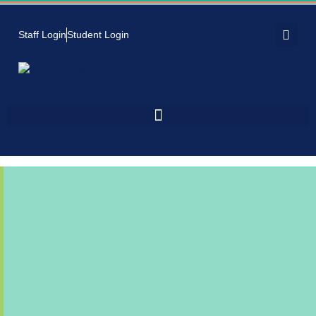
Staff Login
Student Login