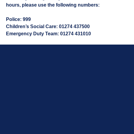
hours, please use the following numbers:
Police:
999
Children’s Social Care:
01274 437500
Emergency Duty Team:
01274 431010