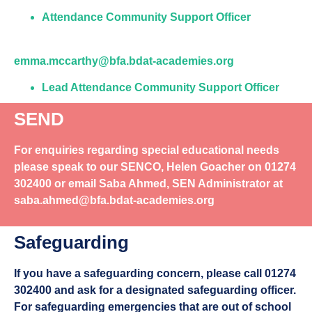
Attendance Community Support Officer
emma.mccarthy@bfa.bdat-academies.org
Lead Attendance Community Support Officer
SEND
For enquiries regarding special educational needs
please speak to our
SENCO, Helen Goacher
on
01274
302400
or email Saba Ahmed, SEN Administrator at
saba.ahmed@bfa.bdat-academies.org
Safeguarding
If you have a safeguarding concern, please call
01274
302400
and ask for a designated safeguarding officer.
For safeguarding emergencies that are out of school