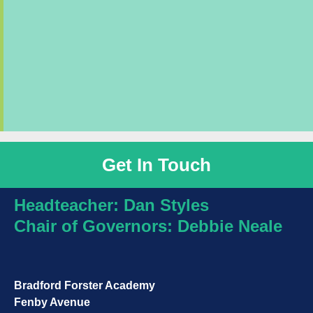
Get In Touch
Headteacher: Dan Styles
Chair of Governors:
Debbie Neale
Bradford Forster Academy
Fenby Avenue