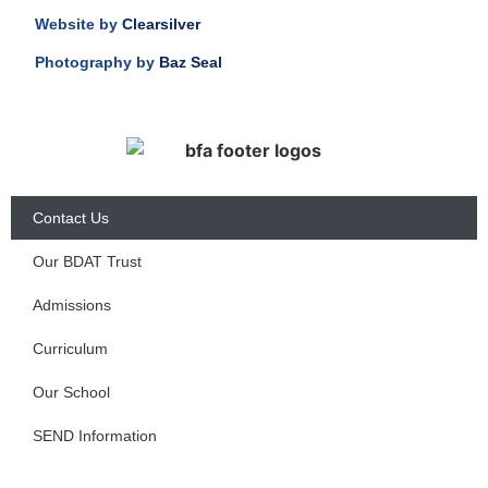
Website by
Clearsilver
Photography by
Baz Seal
Contact Us
Our BDAT Trust
Admissions
Curriculum
Our School
SEND Information