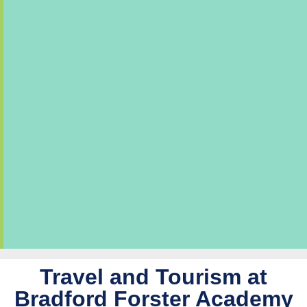
Travel and Tourism at
Bradford Forster Academy