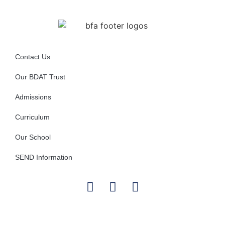
Contact Us
Our BDAT Trust
Admissions
Curriculum
Our School
SEND Information