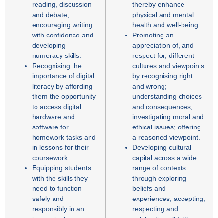
reading, discussion
thereby enhance
and debate,
physical and mental
encouraging writing
health and well-being.
with confidence and
Promoting an
developing
appreciation of, and
numeracy skills.
respect for, different
Recognising the
cultures and viewpoints
importance of digital
by recognising right
literacy by affording
and wrong;
them the opportunity
understanding choices
to access digital
and consequences;
hardware and
investigating moral and
software for
ethical issues; offering
homework tasks and
a reasoned viewpoint.
in lessons for their
Developing cultural
coursework.
capital across a wide
Equipping students
range of contexts
with the skills they
through exploring
need to function
beliefs and
safely and
experiences; accepting,
responsibly in an
respecting and