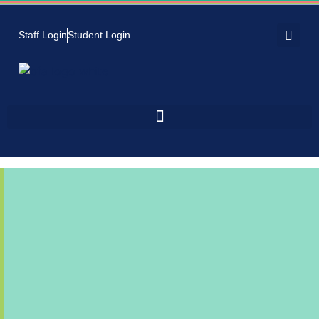
Staff Login
Student Login