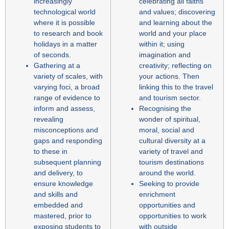
increasingly
celebrating all faiths
technological world
and values; discovering
where it is possible
and learning about the
to research and book
world and your place
holidays in a matter
within it; using
of seconds.
imagination and
Gathering at a
creativity; reflecting on
variety of scales, with
your actions. Then
varying foci, a broad
linking this to the travel
range of evidence to
and tourism sector.
inform and assess,
Recognising the
revealing
wonder of spiritual,
misconceptions and
moral, social and
gaps and responding
cultural diversity at a
to these in
variety of travel and
subsequent planning
tourism destinations
and delivery, to
around the world.
ensure knowledge
Seeking to provide
and skills and
enrichment
embedded and
opportunities and
mastered, prior to
opportunities to work
exposing students to
with outside