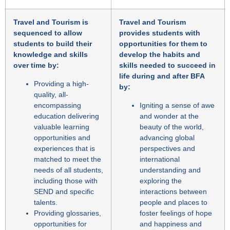
Travel and Tourism is
Travel and Tourism
sequenced to allow
provides students with
students to build their
opportunities for them to
knowledge and skills
develop the habits and
over time by:
skills needed to succeed in
life during and after BFA
Providing a high-
by:
quality, all-
encompassing
Igniting a sense of awe
education delivering
and wonder at the
valuable learning
beauty of the world,
opportunities and
advancing global
experiences that is
perspectives and
matched to meet the
international
needs of all students,
understanding and
including those with
exploring the
SEND and specific
interactions between
talents.
people and places to
Providing glossaries,
foster feelings of hope
opportunities for
and happiness and