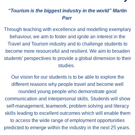
“
Tourism is the biggest industry in the world” Martin
Parr
Through teaching with excellence and modelling exemplary
behaviour, we aim to foster and ignite an interest in the
Travel and Tourism industry and to challenge students to
become more resourceful and resilient. We aim to broaden
students’ perspectives to provide a global dimension to their
studies.
Our vision for our students is to be able to explore the
different reasons why people travel and become well
rounded young people who demonstrate good
communication and interpersonal skills. Students will show
self-management, teamwork, problem solving and literacy
skills leading to excellent outcomes which will enable them
to access the wide range of employment opportunities
predicted to emerge within the industry in the next 25 years.