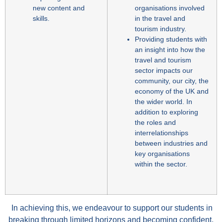
new content and
organisations involved
skills.
in the travel and
tourism industry.
Providing students with
an insight into how the
travel and tourism
sector impacts our
community, our city, the
economy of the UK and
the wider world. In
addition to exploring
the roles and
interrelationships
between industries and
key organisations
within the sector.
In achieving this, we endeavour to support our students in
breaking through limited horizons and becoming confident,