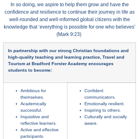
In so doing, we aspire to help them grow and have the
confidence and resilience to continue their journey in life as
well-rounded and well-informed global citizens with the
knowledge that ‘everything is possible for one who believes’
(Mark 9:23)
In partnership with our strong Christian foundations and
high-quality teaching and learning practice, Travel and
Tourism at Bradford Forster Academy encourages
students to become:
Ambitious for
Confident
themselves.
communicators.
Academically
Emotionally resilient.
successful.
Inspiring to others.
Inquisitive and
Culturally and socially
reflective learners.
aware.
Active and effective
participants.