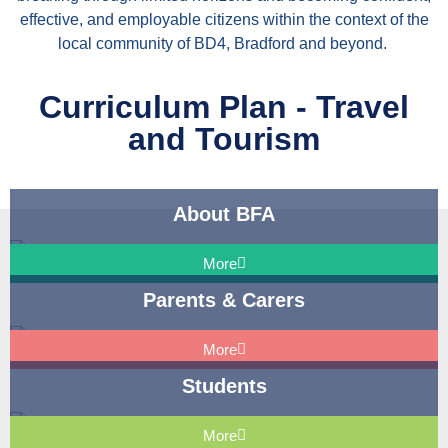
effective, and employable citizens within the context of the
local community of BD4, Bradford and beyond.
Curriculum Plan - Travel
and Tourism
About BFA
More
Parents & Carers
More
Students
More