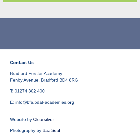
Contact Us
Bradford Forster Academy
Fenby Avenue, Bradford BD4 8RG
T: 01274 302 400
E: info@bfa.bdat-academies.org
Website by
Clearsilver
Photography by
Baz Seal