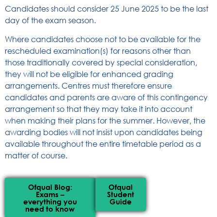
Candidates should consider 25 June 2025 to be the last
day of the exam season.
Where candidates choose not to be available for the
rescheduled examination(s) for reasons other than
those traditionally covered by special consideration,
they will not be eligible for enhanced grading
arrangements. Centres must therefore ensure
candidates and parents are aware of this contingency
arrangement so that they may take it into account
when making their plans for the summer. However, the
awarding bodies will not insist upon candidates being
available throughout the entire timetable period as a
matter of course.
Ofqual Blog:
Ofqual
Exams –
Student
everything you
Guide
need to know