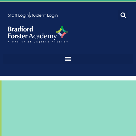
Staff Login
Student Login