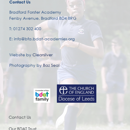
Contact Us
Bradford Forster Academy
Fenby Avenue, Bradford BD4 8RG
T: 01274 302 400
E: info@bfa.bdat-academies.org
Website by
Clearsilver
Photography by
Baz Seal
Contact Us
Our BDAT Trust