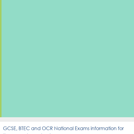
GCSE, BTEC and OCR National Exams information for