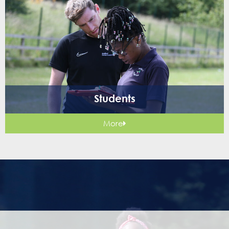
Students
More