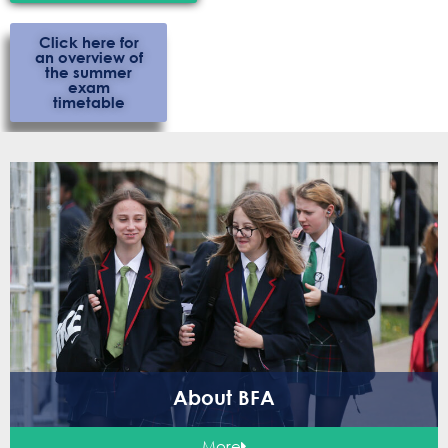
Click here for
an overview of
the summer
exam
timetable
About BFA
More