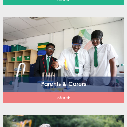
Parents & Carers
More