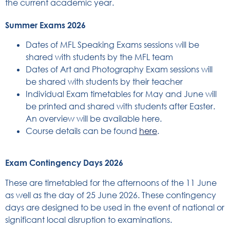
the current academic year.
Summer Exams 2026
Dates of MFL Speaking Exams sessions will be
shared with students by the MFL team
Dates of Art and Photography Exam sessions will
be shared with students by their teacher
Individual Exam timetables for May and June will
be printed and shared with students after Easter.
An overview will be available here.
Course details can be found
here
.
Exam Contingency Days 2026
These are timetabled for the afternoons of the 11 June
as well as the day of 25 June 2026. These contingency
days are designed to be used in the event of national or
significant local disruption to examinations.