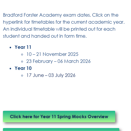
Bradford Forster Academy exam dates. Click on the
hyperlink for timetables for the current academic year.
An individual timetable will be printed out for each
student and handed out in form time.
Year 11
10 – 21 November 2025
23 February – 06 March 2026
Year 10
17 June – 03 July 2026
Click here for Year 11 Spring Mocks Overview