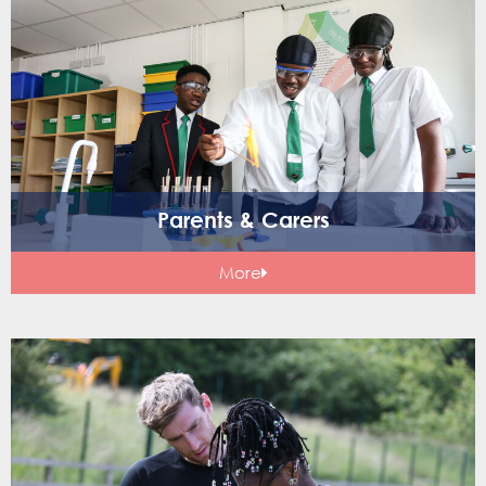
Parents & Carers
More