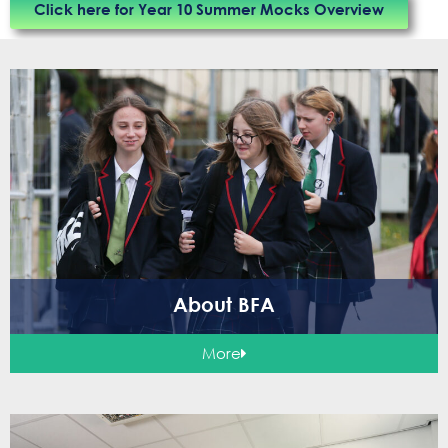
Click here for Year 10 Summer Mocks Overview
About BFA
More