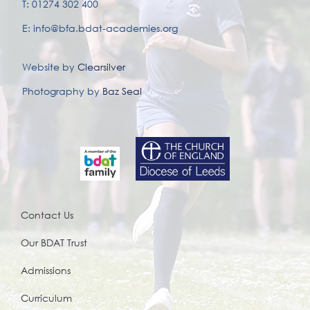
T: 01274 302 400
E: info@bfa.bdat-academies.org
Website by
Clearsilver
Photography by
Baz Seal
Contact Us
Our BDAT Trust
Admissions
Curriculum