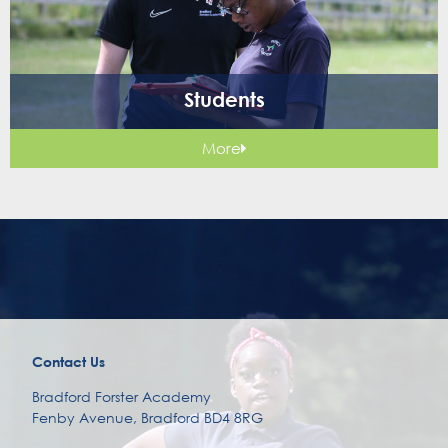
Students
More
Contact Us
Bradford Forster Academy
Fenby Avenue, Bradford BD4 8RG