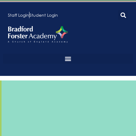
Staff Login
Student Login