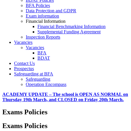
BDAT Policies
BFA Policies
Data Protection and GDPR
Exam information
Financial Information
Financial Benchmarking Information
Supplemental Funding Agreement
Inspection Reports
Vacancies
Vacancies
BFA
BDAT
Contact Us
Prospectus
Safeguarding at BFA
Safeguarding
Operation Encompass
ACADEMY UPDATE – The school is OPEN AS NORMAL on
Thursday 19th March, and CLOSED on Friday 20th March.
Exams Policies
Exams Policies