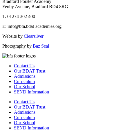
Bradford Forster Academy
Fenby Avenue, Bradford BD4 8RG
T: 01274 302 400
E: info@bfa.bdat-academies.org
Website by
Clearsilver
Photography by
Baz Seal
Contact Us
Our BDAT Trust
Admissions
Curriculum
Our School
SEND Information
Contact Us
Our BDAT Trust
Admissions
Curriculum
Our School
SEND Information