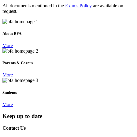
All documents mentioned in the
Exams Policy
are available on
request.
About BFA
More
Parents & Carers
More
Students
More
Keep up to date
Contact Us