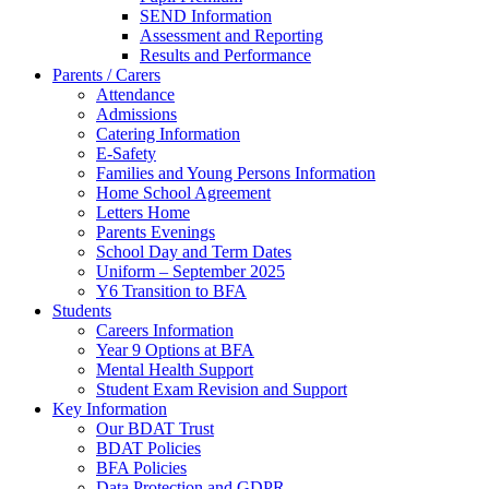
SEND Information
Assessment and Reporting
Results and Performance
Parents / Carers
Attendance
Admissions
Catering Information
E-Safety
Families and Young Persons Information
Home School Agreement
Letters Home
Parents Evenings
School Day and Term Dates
Uniform – September 2025
Y6 Transition to BFA
Students
Careers Information
Year 9 Options at BFA
Mental Health Support
Student Exam Revision and Support
Key Information
Our BDAT Trust
BDAT Policies
BFA Policies
Data Protection and GDPR