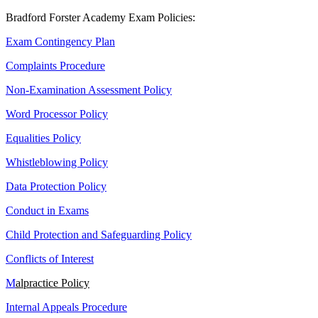
Bradford Forster Academy Exam Policies:
Exam Contingency Plan
Complaints Procedure
Non-Examination Assessment Policy
Word Processor Policy
Equalities Policy
Whistleblowing Policy
Data Protection Policy
Conduct in Exams
Child Protection and Safeguarding Policy
Conflicts of Interest
M
alpractice Policy
Internal Appeals Procedure