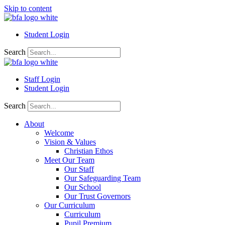
Skip to content
Student Login
Search
Staff Login
Student Login
Search
About
Welcome
Vision & Values
Christian Ethos
Meet Our Team
Our Staff
Our Safeguarding Team
Our School
Our Trust Governors
Our Curriculum
Curriculum
Pupil Premium