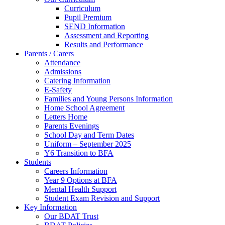
Curriculum
Pupil Premium
SEND Information
Assessment and Reporting
Results and Performance
Parents / Carers
Attendance
Admissions
Catering Information
E-Safety
Families and Young Persons Information
Home School Agreement
Letters Home
Parents Evenings
School Day and Term Dates
Uniform – September 2025
Y6 Transition to BFA
Students
Careers Information
Year 9 Options at BFA
Mental Health Support
Student Exam Revision and Support
Key Information
Our BDAT Trust