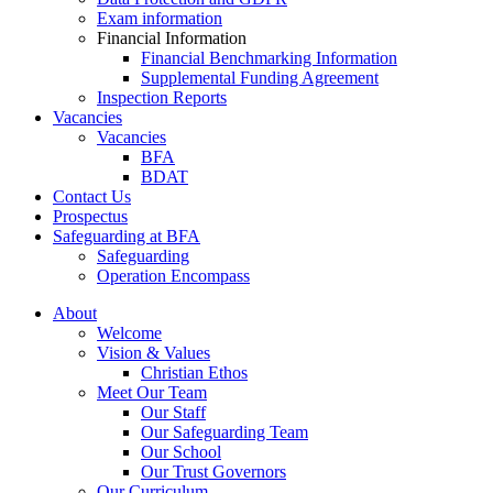
Exam information
Financial Information
Financial Benchmarking Information
Supplemental Funding Agreement
Inspection Reports
Vacancies
Vacancies
BFA
BDAT
Contact Us
Prospectus
Safeguarding at BFA
Safeguarding
Operation Encompass
About
Welcome
Vision & Values
Christian Ethos
Meet Our Team
Our Staff
Our Safeguarding Team
Our School
Our Trust Governors
Our Curriculum