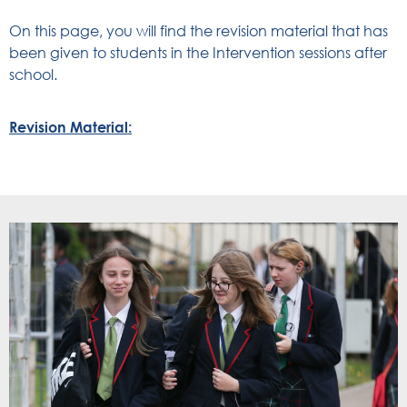
On this page, you will find the revision material that has
been given to students in the Intervention sessions after
school.
Revision Material: