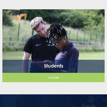
Students
More