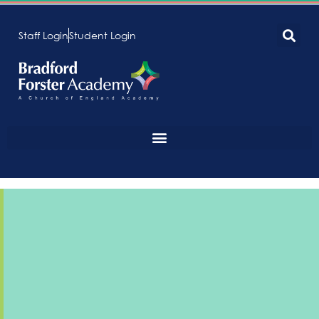
Staff Login
Student Login