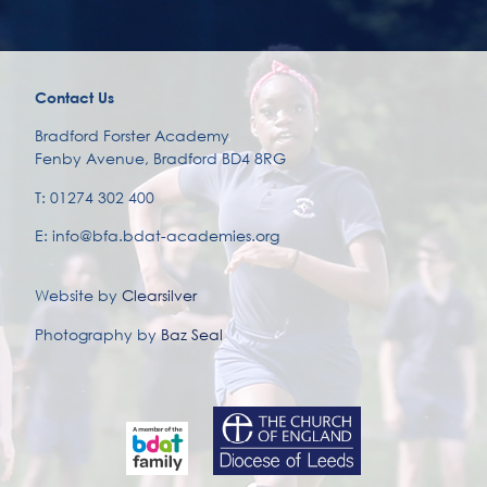
Contact Us
Bradford Forster Academy
Fenby Avenue, Bradford BD4 8RG
T: 01274 302 400
E: info@bfa.bdat-academies.org
Website by
Clearsilver
Photography by
Baz Seal