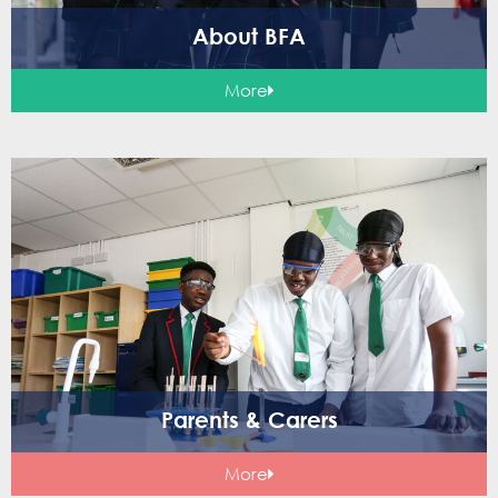
About BFA
More
Parents & Carers
More