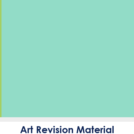
Art Revision Material