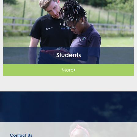
Students
More
Contact Us