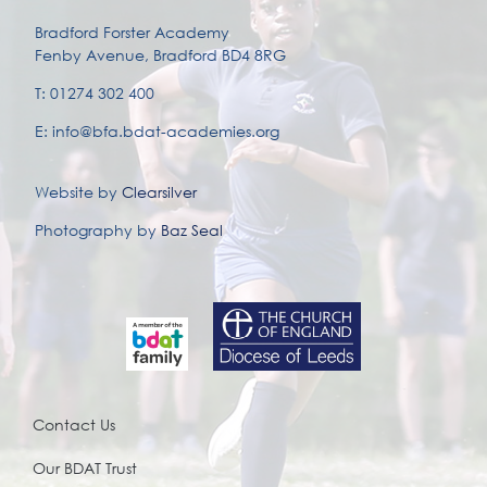
Bradford Forster Academy
Fenby Avenue, Bradford BD4 8RG
T: 01274 302 400
E: info@bfa.bdat-academies.org
Website by
Clearsilver
Photography by
Baz Seal
Contact Us
Our BDAT Trust