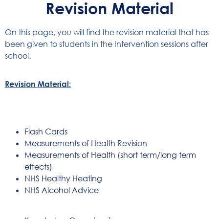
Revision Material
On this page, you will find the revision material that has
been given to students in the Intervention sessions after
school.
Revision Material:
Flash Cards
Measurements of Health Revision
Measurements of Health (short term/long term
effects)
NHS Healthy Heating
NHS Alcohol Advice