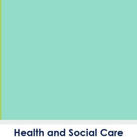
Health and Social Care