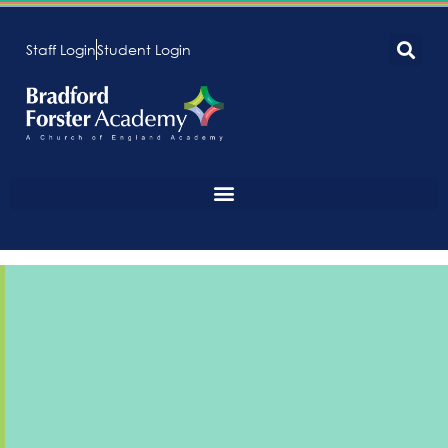
Staff Login
Student Login