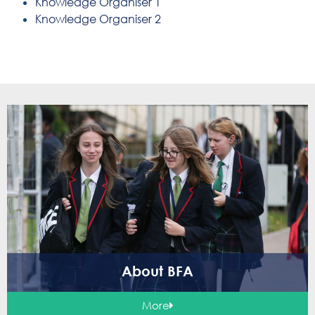
Knowledge Organiser 1
Knowledge Organiser 2
About BFA
More