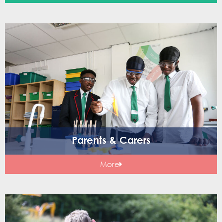
Parents & Carers
More