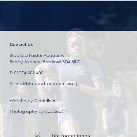
Contact Us
Bradford Forster Academy
Fenby Avenue, Bradford BD4 8RG
T: 01274 302 400
E: info@bfa.bdat-academies.org
Website by
Clearsilver
Photography by
Baz Seal