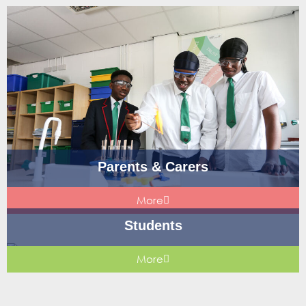
Parents & Carers
More
Students
More