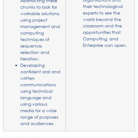
Abstracting these
their technological
chunks to look for
experts to see the
workable solutions,
world beyond the
using project
classroom and the
management and
opportunities that
computing
Computing, and
techniques of
Enterprise can open.
sequence,
selection and
iteration.
Developing
confident oral and
written
communications
using technical
language and
using various
media for a wide
range of purposes
and audiences.