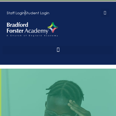
Staff Login
Student Login