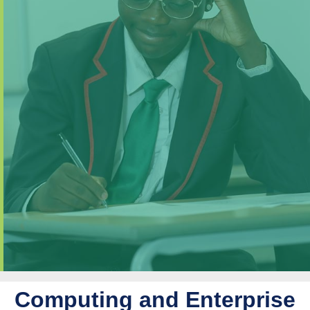
Computing and Enterprise