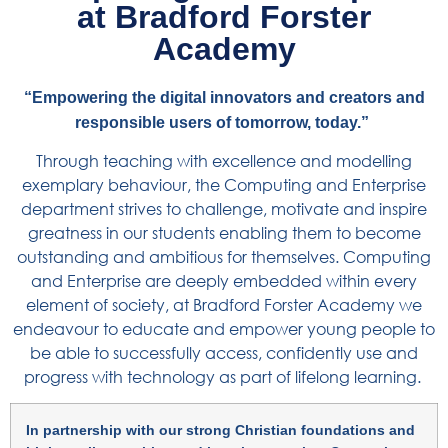
at Bradford Forster
Academy
“Empowering the digital innovators and creators and
responsible users of tomorrow, today.”
Through teaching with excellence and modelling
exemplary behaviour, the Computing and Enterprise
department strives to challenge, motivate and inspire
greatness in our students enabling them to become
outstanding and ambitious for themselves.
Computing
and Enterprise are deeply embedded within every
element of society, at Bradford Forster Academy we
endeavour to educate and empower young people to
be able to successfully access, confidently use and
progress with technology as part of lifelong learning.
In partnership with our strong Christian foundations and