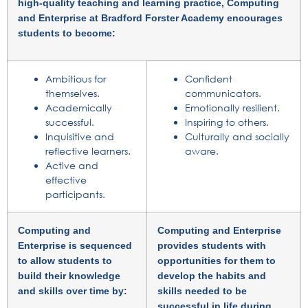
high-quality teaching and learning practice, Computing
and Enterprise at Bradford Forster Academy encourages
students to become:
Ambitious for
Confident
themselves.
communicators.
Academically
Emotionally resilient.
successful.
Inspiring to others.
Inquisitive and
Culturally and socially
reflective learners.
aware.
Active and
effective
participants.
Computing and
Computing and Enterprise
Enterprise is sequenced
provides students with
to allow students to
opportunities for them to
build their knowledge
develop the habits and
and skills over time by:
skills needed to be
successful in life during