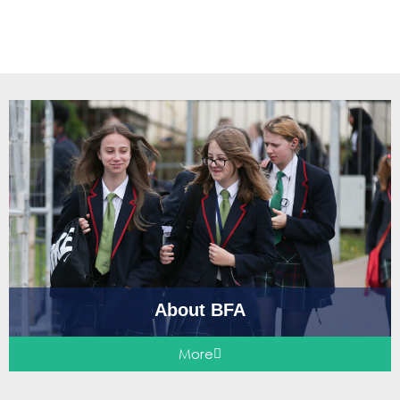
About BFA
More