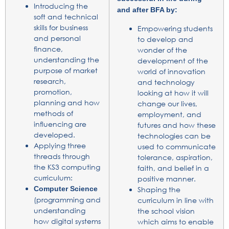
Introducing the
and after BFA by:
soft and technical
skills for business
Empowering students
and personal
to develop and
finance,
wonder of the
understanding the
development of the
purpose of market
world of innovation
research,
and technology
promotion,
looking at how it will
planning and how
change our lives,
methods of
employment, and
influencing are
futures and how these
developed.
technologies can be
Applying three
used to communicate
threads through
tolerance, aspiration,
the KS3 computing
faith, and belief in a
curriculum:
positive manner.
Computer Science
Shaping the
(programming and
curriculum in line with
understanding
the school vision
how digital systems
which aims to enable