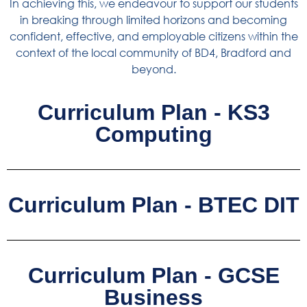
In achieving this, we endeavour to support our students
in breaking through limited horizons and becoming
confident, effective, and employable citizens within the
context of the local community of BD4, Bradford and
beyond.
Curriculum Plan - KS3
Computing
Curriculum Plan - BTEC DIT
Curriculum Plan - GCSE
Business