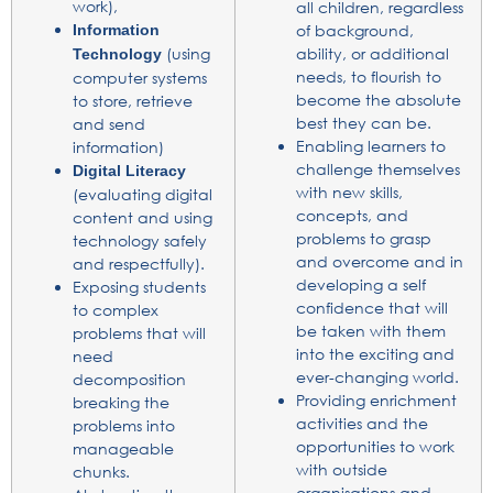
work),
all children, regardless
Information
of background,
(using
ability, or additional
Technology
needs, to flourish to
computer systems
become the absolute
to store, retrieve
best they can be.
and send
Enabling learners to
information)
challenge themselves
Digital Literacy
with new skills,
(evaluating digital
concepts, and
content and using
problems to grasp
technology safely
and overcome and in
and respectfully).
developing a self
Exposing students
confidence that will
to complex
be taken with them
problems that will
into the exciting and
need
ever-changing world.
decomposition
Providing enrichment
breaking the
activities and the
problems into
opportunities to work
manageable
with outside
chunks.
organisations and